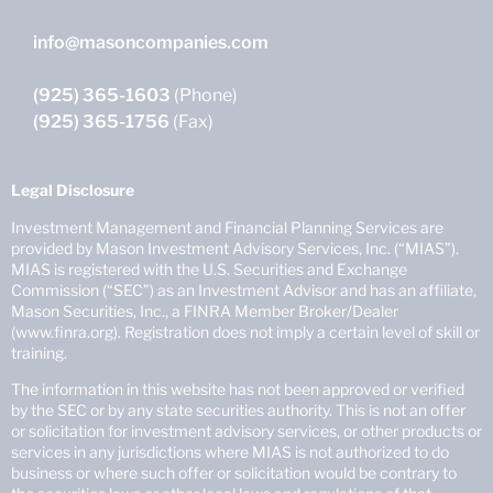
info@masoncompanies.com
(925) 365-1603
(Phone)
(925) 365-1756
(Fax)
Legal Disclosure
Investment Management and Financial Planning Services are
provided by Mason Investment Advisory Services, Inc. (“MIAS”).
MIAS is registered with the U.S. Securities and Exchange
Commission (“SEC”) as an Investment Advisor and has an affiliate,
Mason Securities, Inc., a FINRA Member Broker/Dealer
(www.finra.org). Registration does not imply a certain level of skill or
training.
The information in this website has not been approved or verified
by the SEC or by any state securities authority. This is not an offer
or solicitation for investment advisory services, or other products or
services in any jurisdictions where MIAS is not authorized to do
business or where such offer or solicitation would be contrary to