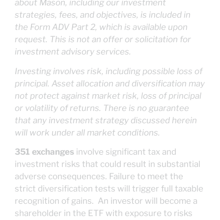
about Mason, including our investment
strategies, fees, and objectives, is included in
the Form ADV Part 2, which is available upon
request. This is not an offer or solicitation for
investment advisory services.
Investing involves risk, including possible loss of
principal. Asset allocation and diversification may
not protect against market risk, loss of principal
or volatility of returns. There is no guarantee
that any investment strategy discussed herein
will work under all market conditions.
351 exchanges
involve significant tax and
investment risks that could result in substantial
adverse consequences. Failure to meet the
strict diversification tests will trigger full taxable
recognition of gains. An investor will become a
shareholder in the ETF with exposure to risks