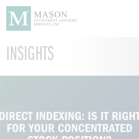
INSIGHTS