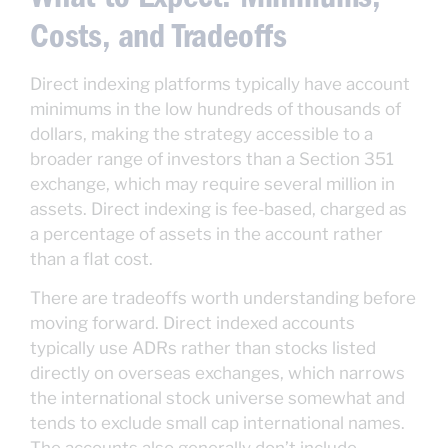
Costs, and Tradeoffs
Direct indexing platforms typically have account
minimums in the low hundreds of thousands of
dollars, making the strategy accessible to a
broader range of investors than a Section 351
exchange, which may require several million in
assets. Direct indexing is fee-based, charged as
a percentage of assets in the account rather
than a flat cost.
There are tradeoffs worth understanding before
moving forward. Direct indexed accounts
typically use ADRs rather than stocks listed
directly on overseas exchanges, which narrows
the international stock universe somewhat and
tends to exclude small cap international names.