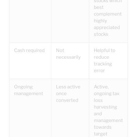
stocks which
best
complement
highly
appreciated
stocks
Cash required
Not
Helpful to
necessarily
reduce
tracking
error
Ongoing
Less active
Active,
management
once
ongoing tax
converted
loss
harvesting
and
management
towards
target