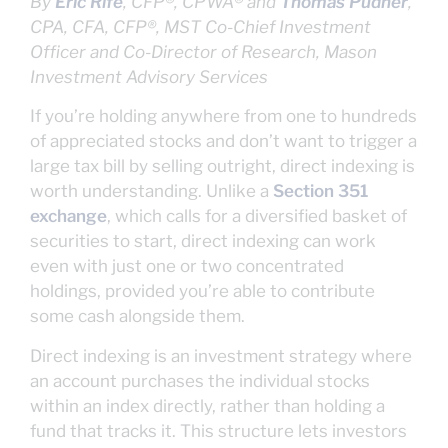
By
Eric Rife
, CFP®, CPWA® and
Thomas Pudner
,
CPA, CFA, CFP®, MST
Co-Chief Investment
Officer and Co-Director of Research, Mason
Investment Advisory Services
If you’re holding anywhere from one to hundreds
of appreciated stocks and don’t want to trigger a
large tax bill by selling outright, direct indexing is
worth understanding. Unlike a
Section 351
exchange
, which calls for a diversified basket of
securities to start, direct indexing can work
even with just one or two concentrated
holdings, provided you’re able to contribute
some cash alongside them.
Direct indexing is an investment strategy where
an account purchases the individual stocks
within an index directly, rather than holding a
fund that tracks it. This structure lets investors