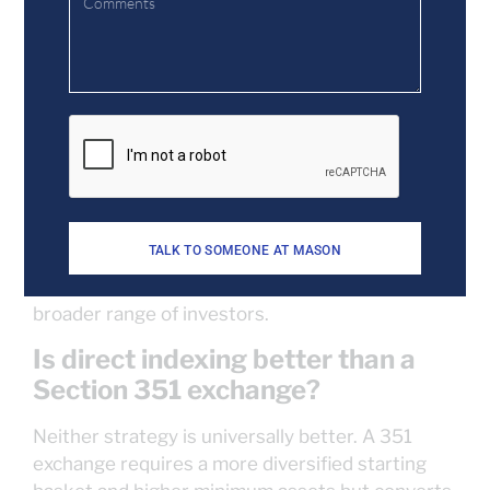
multiple indices, rather than holding a fund that
tracks an index. This structure allows existing
appreciated stock to be incorporated into the
account and managed for ongoing tax loss
harvesting.
What’s the minimum to start a
direct indexing account?
Minimums vary by platform, but they’re often
TALK TO SOMEONE AT MASON
lower than what’s required for a Section 351
exchange, making direct indexing accessible to a
broader range of investors.
Is direct indexing better than a
Section 351 exchange?
Neither strategy is universally better. A 351
exchange requires a more diversified starting