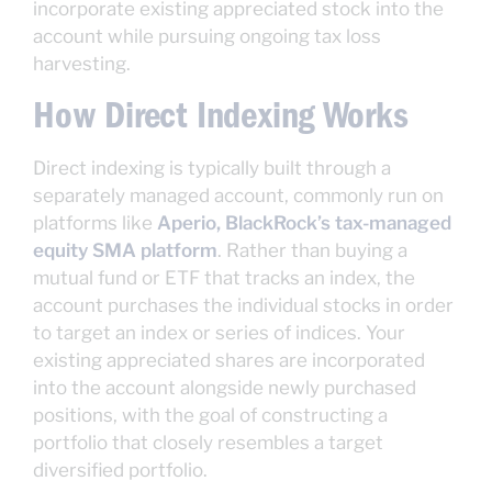
incorporate existing appreciated stock into the
account while pursuing ongoing tax loss
harvesting.
How Direct Indexing Works
Direct indexing is typically built through a
separately managed account, commonly run on
platforms like
Aperio, BlackRock’s tax-managed
equity SMA platform
. Rather than buying a
mutual fund or ETF that tracks an index, the
account purchases the individual stocks in order
to target an index or series of indices. Your
existing appreciated shares are incorporated
into the account alongside newly purchased
positions, with the goal of constructing a
portfolio that closely resembles a target
diversified portfolio.