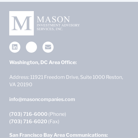
Washington, DC Area Office:
Address: 11921 Freedom Drive, Suite 1000 Reston,
VA 20190
info@masoncompanies.com
(703) 716-6000
(Phone)
(703) 716-6020
(Fax)
San Francisco Bay Area Communications: