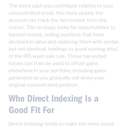
The more cash you contribute relative to your
concentrated stock, the more closely the
account can track the benchmark from the
outset. The strategy looks for opportunities to
harvest losses, selling positions that have
declined in value and replacing them with similar,
but not identical, holdings to avoid running afoul
of the IRS wash sale rule. Those harvested
losses can then be used to offset gains
elsewhere in your portfolio, including gains
generated as you gradually sell down your
original concentrated position.
Who Direct Indexing Is a
Good Fit For
Direct indexing tends to make the most sense