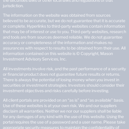
the securities laws or other local laws and regulations of that
jurisdiction.
The information on the website was obtained from sources
believed to be accurate, but we do not guarantee that it is accurate
or complete. Hyperlinks to third-party websites contain information
that may be of interest or use to you. Third-party websites, research
and tools are from sources deemed reliable. We do not guarantee
accuracy or completeness of the information and makes no
assurances with respect to results to be obtained from their use. All
information contained on this website is © Copyright, Mason
Investment Advisory Services, Inc.
All investments involve risk, and the past performance of a security
or financial product does not guarantee future results or returns.
There is always the potential of losing money when you invest in
securities or investment strategies. Investors should consider their
investment objectives and risks carefully before investing.
All client portals are provided on an “as is” and “as available” basis.
Use of these websites is at your own risk. We and our suppliers
disclaim all warranties. Neither we nor our suppliers shall be liable
for any damages of any kind with the use of this website. Using the
portal requires the use of a password and a user name. Please take
appropriate security measures to maintain the confidentiality of