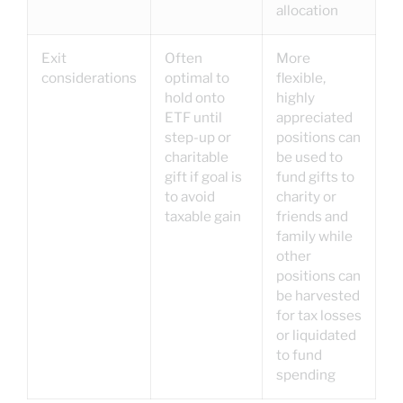
allocation
Exit
Often
More
considerations
optimal to
flexible,
hold onto
highly
ETF until
appreciated
step-up or
positions can
charitable
be used to
gift if goal is
fund gifts to
to avoid
charity or
taxable gain
friends and
family while
other
positions can
be harvested
for tax losses
or liquidated
to fund
spending