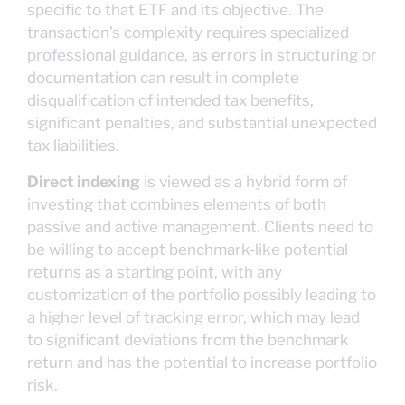
specific to that ETF and its objective. The
transaction’s complexity requires specialized
professional guidance, as errors in structuring or
documentation can result in complete
disqualification of intended tax benefits,
significant penalties, and substantial unexpected
tax liabilities.
Direct indexing
is viewed as a hybrid form of
investing that combines elements of both
passive and active management. Clients need to
be willing to accept benchmark-like potential
returns as a starting point, with any
customization of the portfolio possibly leading to
a higher level of tracking error, which may lead
to significant deviations from the benchmark
return and has the potential to increase portfolio
risk.