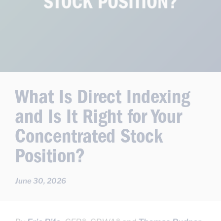
What Is Direct Indexing
and Is It Right for Your
Concentrated Stock
Position?
June 30, 2026