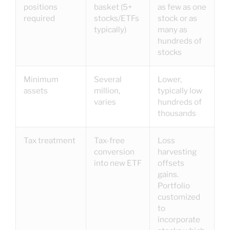
positions
basket (5+
as few as one
required
stocks/ETFs
stock or as
typically)
many as
hundreds of
stocks
Minimum
Several
Lower,
assets
million,
typically low
varies
hundreds of
thousands
Tax treatment
Tax-free
Loss
conversion
harvesting
into new ETF
offsets
gains.
Portfolio
customized
to
incorporate