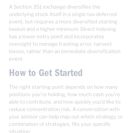
A Section 351 exchange diversifies the
underlying stock itself in a single tax-deferred
event, but requires a more diversified starting
basket and a higher minimum. Direct indexing
has a lower entry point and incorporates
oversight to manage tracking error, harvest
losses, rather than an immediate diversification
event.
How to Get Started
The right starting point depends on how many
positions you’re holding, how much cash you’re
able to contribute, and how quickly you’d like to
reduce concentration risk. A conversation with
your advisor can help map out which strategy, or
combination of strategies, fits your specific
situation.