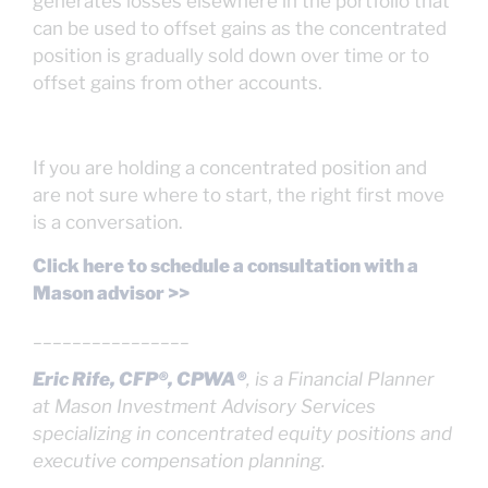
generates losses elsewhere in the portfolio that
can be used to offset gains as the concentrated
position is gradually sold down over time or to
offset gains from other accounts.
If you are holding a concentrated position and
are not sure where to start, the right first move
is a conversation.
Click here to schedule a consultation with a
Mason advisor >>
________________
Eric Rife, CFP®, CPWA®
, is a Financial Planner
at Mason Investment Advisory Services
specializing in concentrated equity positions and
executive compensation planning.