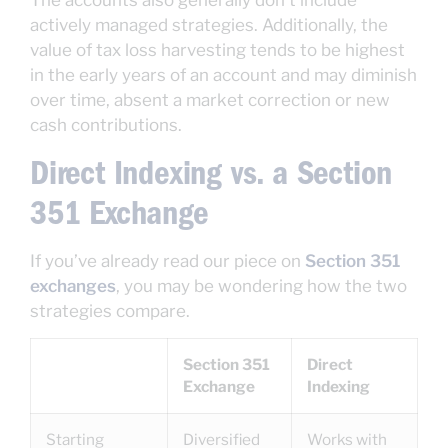
The accounts also generally don’t include
actively managed strategies. Additionally, the
value of tax loss harvesting tends to be highest
in the early years of an account and may diminish
over time, absent a market correction or new
cash contributions.
Direct Indexing vs. a Section
351 Exchange
If you’ve already read our piece on
Section 351
exchanges
, you may be wondering how the two
strategies compare.
Section 351
Direct
Exchange
Indexing
Starting
Diversified
Works with