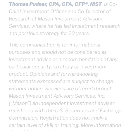
Thomas Pudner, CPA, CFA, CFP®, MST
, is Co-
Chief Investment Officer and Co-Director of
Research at Mason Investment Advisory
Services, where he has led investment research
and portfolio strategy for 20 years.
This communication is for informational
purposes and should not be considered as
investment advice or a recommendation of any
particular security, strategy or investment
product. Opinions and forward-looking
statements expressed are subject to change
without notice. Services are offered through
Mason Investment Advisory Services, Inc.
(“Mason”) an independent investment adviser
registered with the U.S. Securities and Exchange
Commission. Registration does not imply a
certain level of skill or training. More information