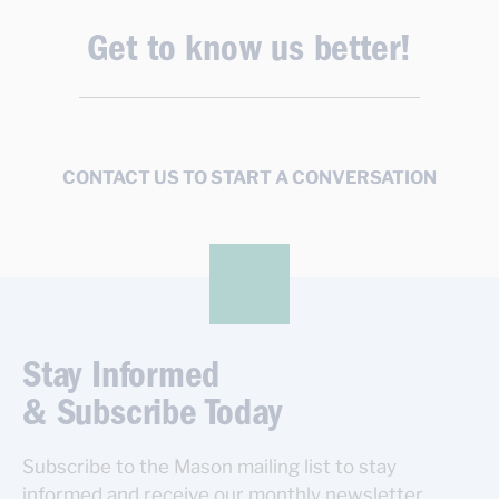
Get to know us better!
CONTACT US TO START A CONVERSATION
Stay Informed
& Subscribe Today
Subscribe to the Mason mailing list to stay
informed and receive our monthly newsletter.