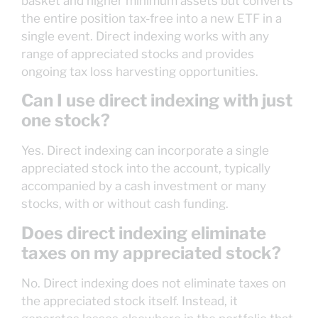
basket and higher minimum assets but converts
the entire position tax-free into a new ETF in a
single event. Direct indexing works with any
range of appreciated stocks and provides
ongoing tax loss harvesting opportunities.
Can I use direct indexing with just
one stock?
Yes. Direct indexing can incorporate a single
appreciated stock into the account, typically
accompanied by a cash investment or many
stocks, with or without cash funding.
Does direct indexing eliminate
taxes on my appreciated stock?
No. Direct indexing does not eliminate taxes on
the appreciated stock itself. Instead, it