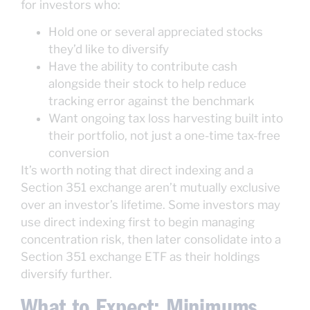
for investors who:
Hold one or several appreciated stocks
they’d like to diversify
Have the ability to contribute cash
alongside their stock to help reduce
tracking error against the benchmark
Want ongoing tax loss harvesting built into
their portfolio, not just a one-time tax-free
conversion
It’s worth noting that direct indexing and a
Section 351 exchange aren’t mutually exclusive
over an investor’s lifetime. Some investors may
use direct indexing first to begin managing
concentration risk, then later consolidate into a
Section 351 exchange ETF as their holdings
diversify further.
What to Expect: Minimums,