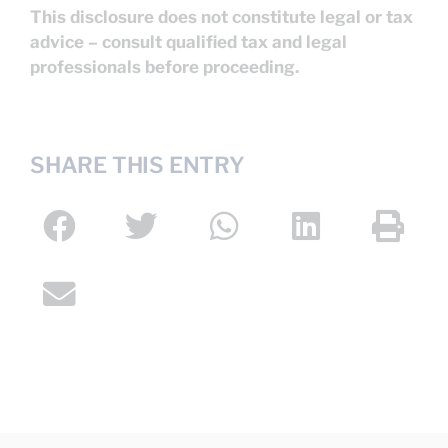
This disclosure does not constitute legal or tax
advice – consult qualified tax and legal
professionals before proceeding.
SHARE THIS ENTRY