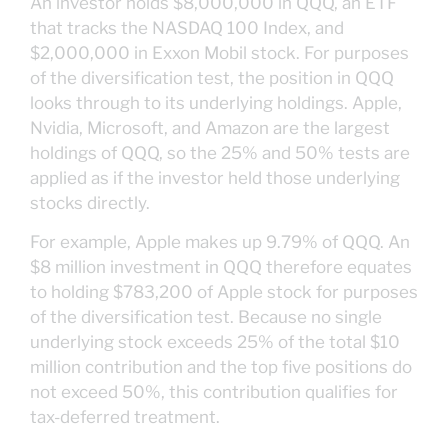
An investor holds $8,000,000 in QQQ, an ETF
that tracks the NASDAQ 100 Index, and
$2,000,000 in Exxon Mobil stock. For purposes
of the diversification test, the position in QQQ
looks through to its underlying holdings. Apple,
Nvidia, Microsoft, and Amazon are the largest
holdings of QQQ, so the 25% and 50% tests are
applied as if the investor held those underlying
stocks directly.
For example, Apple makes up 9.79% of QQQ. An
$8 million investment in QQQ therefore equates
to holding $783,200 of Apple stock for purposes
of the diversification test. Because no single
underlying stock exceeds 25% of the total $10
million contribution and the top five positions do
not exceed 50%, this contribution qualifies for
tax-deferred treatment.