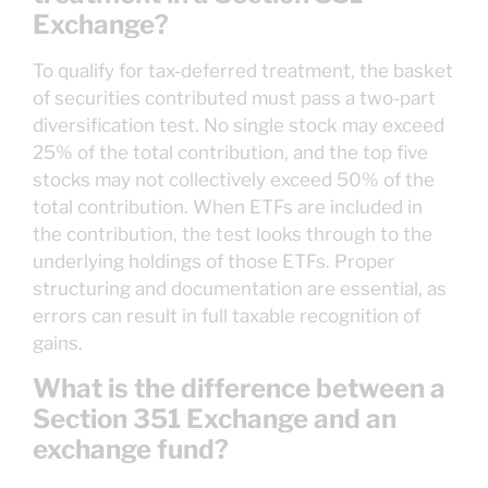
Exchange?
To qualify for tax-deferred treatment, the basket
of securities contributed must pass a two-part
diversification test. No single stock may exceed
25% of the total contribution, and the top five
stocks may not collectively exceed 50% of the
total contribution. When ETFs are included in
the contribution, the test looks through to the
underlying holdings of those ETFs. Proper
structuring and documentation are essential, as
errors can result in full taxable recognition of
gains.
What is the difference between a
Section 351 Exchange and an
exchange fund?