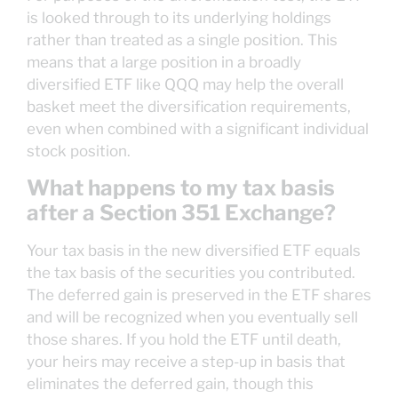
is looked through to its underlying holdings
rather than treated as a single position. This
means that a large position in a broadly
diversified ETF like QQQ may help the overall
basket meet the diversification requirements,
even when combined with a significant individual
stock position.
What happens to my tax basis
after a Section 351 Exchange?
Your tax basis in the new diversified ETF equals
the tax basis of the securities you contributed.
The deferred gain is preserved in the ETF shares
and will be recognized when you eventually sell
those shares. If you hold the ETF until death,
your heirs may receive a step-up in basis that
eliminates the deferred gain, though this