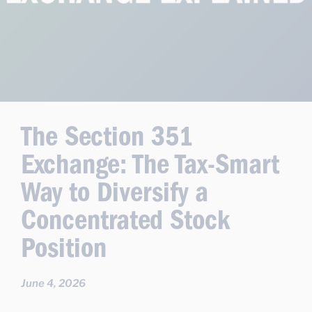
The Section 351
Exchange: The Tax-Smart
Way to Diversify a
Concentrated Stock
Position
June 4, 2026