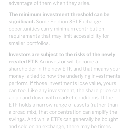
advantage of them when they arise.
The minimum investment threshold can be
significant.
Some Section 351 Exchange
opportunities carry minimum contribution
requirements that may limit accessibility for
smaller portfolios.
Investors are subject to the risks of the newly
created ETF.
An investor will become a
shareholder in the new ETF, and that means your
money is tied to how the underlying investments
perform. If those investments lose value, yours
can too. Like any investment, the share price can
go up and down with market conditions. If the
ETF holds a narrow range of assets (rather than
a broad mix), that concentration can amplify the
swings. And while ETFs can generally be bought
and sold on an exchange, there may be times