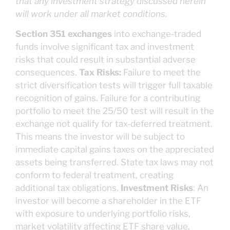
that any investment strategy discussed herein
will work under all market conditions.
Section 351 exchanges
into exchange-traded
funds involve significant tax and investment
risks that could result in substantial adverse
consequences.
Tax Risks:
Failure to meet the
strict diversification tests will trigger full taxable
recognition of gains. Failure for a contributing
portfolio to meet the 25/50 test will result in the
exchange not qualify for tax-deferred treatment.
This means the investor will be subject to
immediate capital gains taxes on the appreciated
assets being transferred. State tax laws may not
conform to federal treatment, creating
additional tax obligations.
Investment Risks
: An
investor will become a shareholder in the ETF
with exposure to underlying portfolio risks,
market volatility affecting ETF share value,