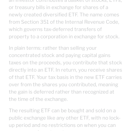
or treasury bills in exchange for shares of a
newly created diversified ETF. The name comes
from Section 351 of the Internal Revenue Code,
which governs tax-deferred transfers of
property to a corporation in exchange for stock.
In plain terms: rather than selling your
concentrated stock and paying capital gains
taxes on the proceeds, you contribute that stock
directly into an ETF. In return, you receive shares
of that ETF. Your tax basis in the new ETF carries
over from the shares you contributed, meaning
the gain is deferred rather than recognized at
the time of the exchange.
The resulting ETF can be bought and sold on a
public exchange like any other ETF, with no lock-
up period and no restrictions on when you can