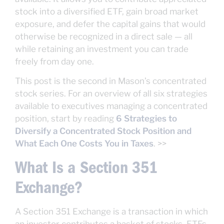
stock into a diversified ETF, gain broad market
exposure, and defer the capital gains that would
otherwise be recognized in a direct sale — all
while retaining an investment you can trade
freely from day one.
This post is the second in Mason’s concentrated
stock series. For an overview of all six strategies
available to executives managing a concentrated
position, start by reading
6 Strategies to
Diversify a Concentrated Stock Position and
What Each One Costs You in Taxes
. >>
What Is a Section 351
Exchange?
A Section 351 Exchange is a transaction in which
an investor contributes a basket of stocks, ETFs,