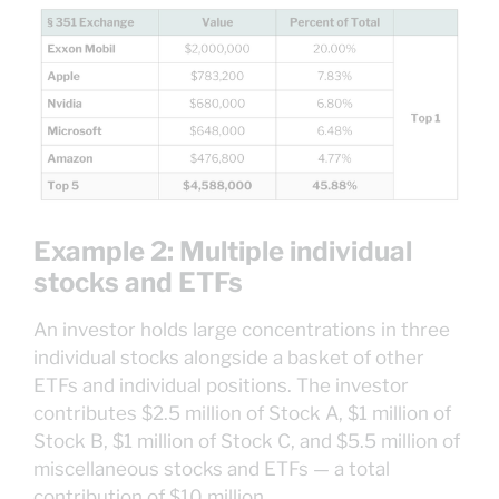
Example 2: Multiple individual
stocks and ETFs
An investor holds large concentrations in three
individual stocks alongside a basket of other
ETFs and individual positions. The investor
contributes $2.5 million of Stock A, $1 million of
Stock B, $1 million of Stock C, and $5.5 million of
miscellaneous stocks and ETFs — a total
contribution of $10 million.