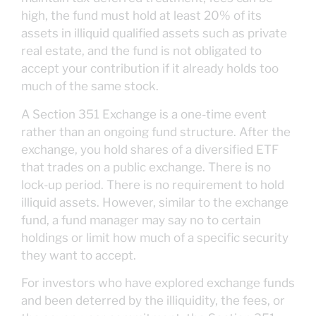
high, the fund must hold at least 20% of its
assets in illiquid qualified assets such as private
real estate, and the fund is not obligated to
accept your contribution if it already holds too
much of the same stock.
A Section 351 Exchange is a one-time event
rather than an ongoing fund structure. After the
exchange, you hold shares of a diversified ETF
that trades on a public exchange. There is no
lock-up period. There is no requirement to hold
illiquid assets. However, similar to the exchange
fund, a fund manager may say no to certain
holdings or limit how much of a specific security
they want to accept.
For investors who have explored exchange funds
and been deterred by the illiquidity, the fees, or