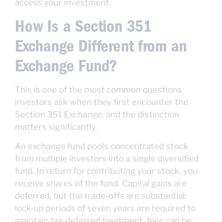
access your investment.
How Is a Section 351
Exchange Different from an
Exchange Fund?
This is one of the most common questions
investors ask when they first encounter the
Section 351 Exchange, and the distinction
matters significantly.
An exchange fund pools concentrated stock
from multiple investors into a single diversified
fund. In return for contributing your stock, you
receive shares of the fund. Capital gains are
deferred, but the trade-offs are substantial:
lock-up periods of seven years are required to
maintain tax-deferred treatment, fees can be