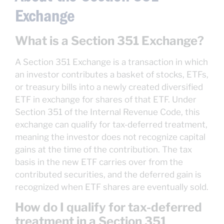
Exchange
What is a Section 351 Exchange?
A Section 351 Exchange is a transaction in which
an investor contributes a basket of stocks, ETFs,
or treasury bills into a newly created diversified
ETF in exchange for shares of that ETF. Under
Section 351 of the Internal Revenue Code, this
exchange can qualify for tax-deferred treatment,
meaning the investor does not recognize capital
gains at the time of the contribution. The tax
basis in the new ETF carries over from the
contributed securities, and the deferred gain is
recognized when ETF shares are eventually sold.
How do I qualify for tax-deferred
treatment in a Section 351