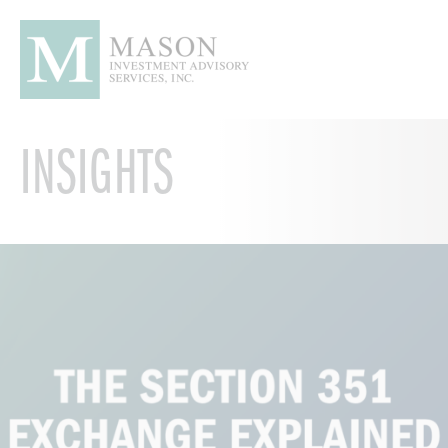
INSIGHTS