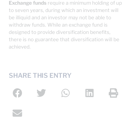
Exchange funds
require a minimum holding of up
to seven years, during which an investment will
be illiquid and an investor may not be able to
withdraw funds. While an exchange fund is
designed to provide diversification benefits,
there is no guarantee that diversification will be
achieved.
SHARE THIS ENTRY