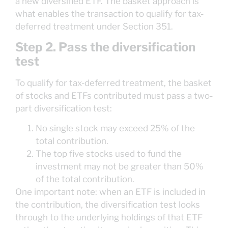
a new diversified ETF. The basket approach is
what enables the transaction to qualify for tax-
deferred treatment under Section 351.
Step 2. Pass the diversification
test
To qualify for tax-deferred treatment, the basket
of stocks and ETFs contributed must pass a two-
part diversification test:
No single stock may exceed 25% of the
total contribution.
The top five stocks used to fund the
investment may not be greater than 50%
of the total contribution.
One important note: when an ETF is included in
the contribution, the diversification test looks
through to the underlying holdings of that ETF