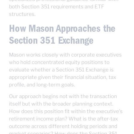
both Section 351 requirements and ETF
structures.
How Mason Approaches the
Section 351 Exchange
Mason works closely with corporate executives
who hold concentrated equity positions to
evaluate whether a Section 351 Exchange is
appropriate given their financial situation, tax
profile, and long-term goals.
Our approach begins not with the transaction
itself but with the broader planning context.
How does this position fit within the executive’s
retirement income plan? What is the after-tax
outcome across different holding periods and
market scenarios? How does the Section 351