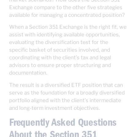
Exchange compare to the other five strategies
available for managing a concentrated position?
When a Section 351 Exchange is the right fit, we
assist with identifying available opportunities,
evaluating the diversification test for the
specific basket of securities involved, and
coordinating with the client’s tax and legal
advisors to ensure proper structuring and
documentation.
The result is a diversified ETF position that can
serve as the foundation for a broadly diversified
portfolio aligned with the client’s intermediate
and long-term investment objectives.
Frequently Asked Questions
About the Section 351