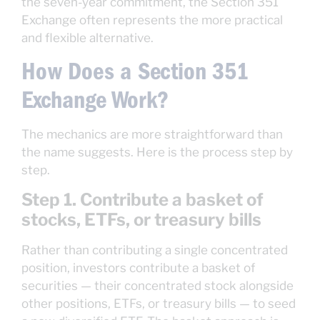
the seven-year commitment, the Section 351
Exchange often represents the more practical
and flexible alternative.
How Does a Section 351
Exchange Work?
The mechanics are more straightforward than
the name suggests. Here is the process step by
step.
Step 1. Contribute a basket of
stocks, ETFs, or treasury bills
Rather than contributing a single concentrated
position, investors contribute a basket of
securities — their concentrated stock alongside
other positions, ETFs, or treasury bills — to seed