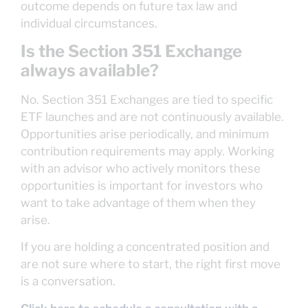
outcome depends on future tax law and
individual circumstances.
Is the Section 351 Exchange
always available?
No. Section 351 Exchanges are tied to specific
ETF launches and are not continuously available.
Opportunities arise periodically, and minimum
contribution requirements may apply. Working
with an advisor who actively monitors these
opportunities is important for investors who
want to take advantage of them when they
arise.
If you are holding a concentrated position and
are not sure where to start, the right first move
is a conversation.