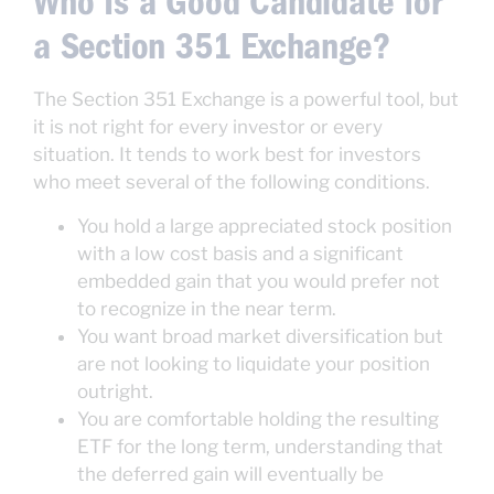
Who Is a Good Candidate for
a Section 351 Exchange?
The Section 351 Exchange is a powerful tool, but
it is not right for every investor or every
situation. It tends to work best for investors
who meet several of the following conditions.
You hold a large appreciated stock position
with a low cost basis and a significant
embedded gain that you would prefer not
to recognize in the near term.
You want broad market diversification but
are not looking to liquidate your position
outright.
You are comfortable holding the resulting
ETF for the long term, understanding that
the deferred gain will eventually be