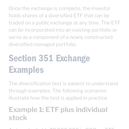
Once the exchange is complete, the investor
holds shares of a diversified ETF that can be
traded on a public exchange at any time. The ETF
can be incorporated into an existing portfolio or
serve as a component of a newly constructed
diversified managed portfolio.
Section 351 Exchange
Examples
The diversification test is easiest to understand
through examples. The following scenarios
illustrate how the test is applied in practice.
Example 1: ETF plus individual
stock