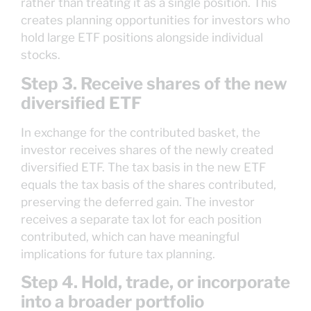
rather than treating it as a single position. This
creates planning opportunities for investors who
hold large ETF positions alongside individual
stocks.
Step 3. Receive shares of the new
diversified ETF
In exchange for the contributed basket, the
investor receives shares of the newly created
diversified ETF. The tax basis in the new ETF
equals the tax basis of the shares contributed,
preserving the deferred gain. The investor
receives a separate tax lot for each position
contributed, which can have meaningful
implications for future tax planning.
Step 4. Hold, trade, or incorporate
into a broader portfolio