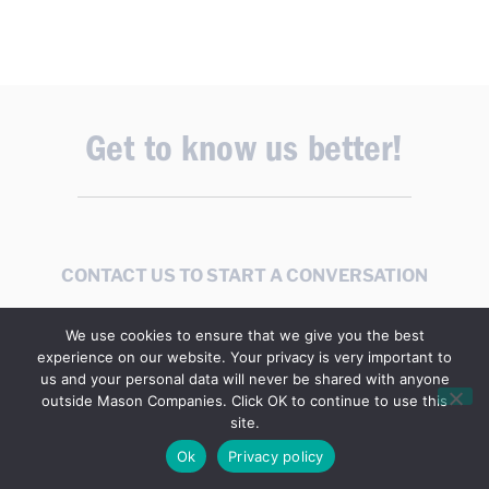
Get to know us better!
CONTACT US TO START A CONVERSATION
We use cookies to ensure that we give you the best
experience on our website. Your privacy is very important to
us and your personal data will never be shared with anyone
outside Mason Companies. Click OK to continue to use this
site.
Stay Informed
Ok
Privacy policy