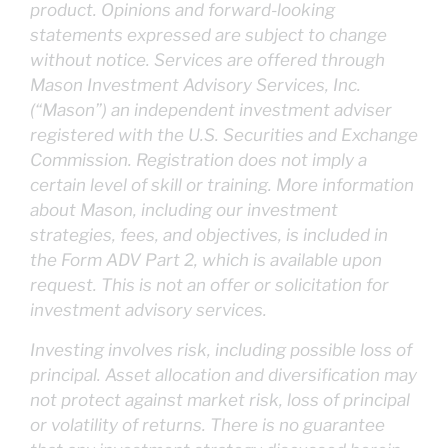
product. Opinions and forward-looking
statements expressed are subject to change
without notice. Services are offered through
Mason Investment Advisory Services, Inc.
(“Mason”) an independent investment adviser
registered with the U.S. Securities and Exchange
Commission. Registration does not imply a
certain level of skill or training. More information
about Mason, including our investment
strategies, fees, and objectives, is included in
the Form ADV Part 2, which is available upon
request. This is not an offer or solicitation for
investment advisory services.
Investing involves risk, including possible loss of
principal. Asset allocation and diversification may
not protect against market risk, loss of principal
or volatility of returns. There is no guarantee