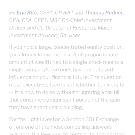
By
Eric Rife
, CFP®, CPWA® and
Thomas Pudner
,
CPA, CFA, CFP®, MST
Co-Chief Investment
Officer and Co-Director of Research, Mason
Investment Advisory Services
If you hold a large, concentrated equity position,
you already know the risk. A disproportionate
amount of wealth tied to a single stock means a
single company’s fortunes have an outsized
influence on your financial future. The question
most executives face is not whether to diversify
— it is how to do so without triggering a tax bill
that consumes a significant portion of the gain
they have spent years building.
For the right investor, a Section 351 Exchange
offers one of the most compelling answers
available. It allows you to contribute appreciated