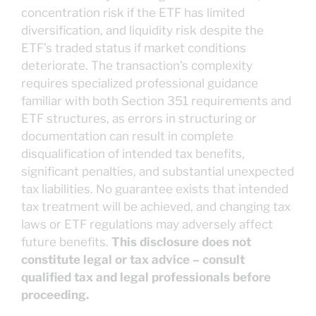
concentration risk if the ETF has limited
diversification, and liquidity risk despite the
ETF’s traded status if market conditions
deteriorate. The transaction’s complexity
requires specialized professional guidance
familiar with both Section 351 requirements and
ETF structures, as errors in structuring or
documentation can result in complete
disqualification of intended tax benefits,
significant penalties, and substantial unexpected
tax liabilities. No guarantee exists that intended
tax treatment will be achieved, and changing tax
laws or ETF regulations may adversely affect
future benefits.
This disclosure does not
constitute legal or tax advice – consult
qualified tax and legal professionals before
proceeding.