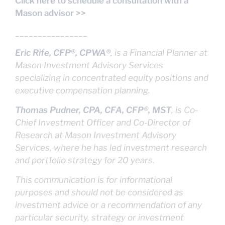
Click here to schedule a consultation with a
Mason advisor >>
________________
Eric Rife, CFP®, CPWA®
, is a Financial Planner at
Mason Investment Advisory Services
specializing in concentrated equity positions and
executive compensation planning.
Thomas Pudner, CPA, CFA, CFP®, MST
, is Co-
Chief Investment Officer and Co-Director of
Research at Mason Investment Advisory
Services, where he has led investment research
and portfolio strategy for 20 years.
This communication is for informational
purposes and should not be considered as
investment advice or a recommendation of any
particular security, strategy or investment