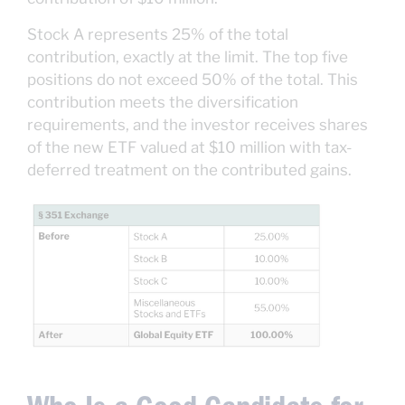
Stock A represents 25% of the total
contribution, exactly at the limit. The top five
positions do not exceed 50% of the total. This
contribution meets the diversification
requirements, and the investor receives shares
of the new ETF valued at $10 million with tax-
deferred treatment on the contributed gains.