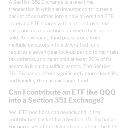
A Section 351 Exchange is a one-time
transaction in which an investor contributes a
basket of securities into a new diversified ETF,
receiving ETF shares with a carried-over tax
basis and no restrictions on when they can be
sold. An exchange fund pools stock from
multiple investors into a diversified fund,
requires a seven-year lock-up period to maintain
tax deferral, and must hold at least 20% of its
assets in illiquid qualified assets. The Section
351 Exchange offers significantly more flexibility
and liquidity than an exchange fund.
Can I contribute an ETF like QQQ
into a Section 351 Exchange?
Yes. ETF positions can be included in the
contribution basket for a Section 351 Exchange.
For purposes of the diversification test, the ETF