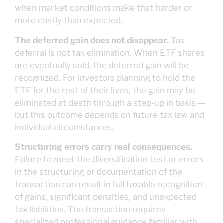
when market conditions make that harder or
more costly than expected.
The deferred gain does not disappear.
Tax
deferral is not tax elimination. When ETF shares
are eventually sold, the deferred gain will be
recognized. For investors planning to hold the
ETF for the rest of their lives, the gain may be
eliminated at death through a step-up in basis —
but this outcome depends on future tax law and
individual circumstances.
Structuring errors carry real consequences.
Failure to meet the diversification test or errors
in the structuring or documentation of the
transaction can result in full taxable recognition
of gains, significant penalties, and unexpected
tax liabilities. The transaction requires
specialized professional guidance familiar with