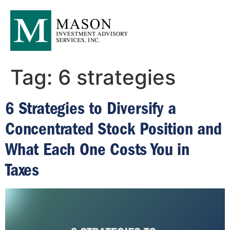
Tag:
6 strategies
6 Strategies to Diversify a
Concentrated Stock Position and
What Each One Costs You in
Taxes