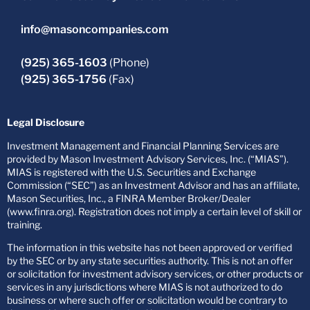
info@masoncompanies.com
(925) 365-1603
(Phone)
(925) 365-1756
(Fax)
Legal Disclosure
Investment Management and Financial Planning Services are
provided by Mason Investment Advisory Services, Inc. (“MIAS”).
MIAS is registered with the U.S. Securities and Exchange
Commission (“SEC”) as an Investment Advisor and has an affiliate,
Mason Securities, Inc., a FINRA Member Broker/Dealer
(www.finra.org). Registration does not imply a certain level of skill or
training.
The information in this website has not been approved or verified
by the SEC or by any state securities authority. This is not an offer
or solicitation for investment advisory services, or other products or
services in any jurisdictions where MIAS is not authorized to do
business or where such offer or solicitation would be contrary to