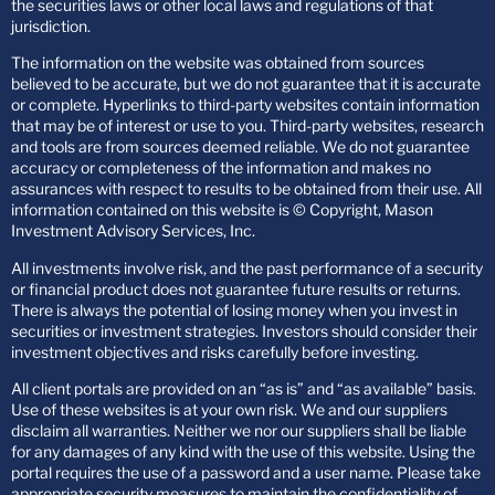
the securities laws or other local laws and regulations of that
jurisdiction.
The information on the website was obtained from sources
believed to be accurate, but we do not guarantee that it is accurate
or complete. Hyperlinks to third-party websites contain information
that may be of interest or use to you. Third-party websites, research
and tools are from sources deemed reliable. We do not guarantee
accuracy or completeness of the information and makes no
assurances with respect to results to be obtained from their use. All
information contained on this website is © Copyright, Mason
Investment Advisory Services, Inc.
All investments involve risk, and the past performance of a security
or financial product does not guarantee future results or returns.
There is always the potential of losing money when you invest in
securities or investment strategies. Investors should consider their
investment objectives and risks carefully before investing.
All client portals are provided on an “as is” and “as available” basis.
Use of these websites is at your own risk. We and our suppliers
disclaim all warranties. Neither we nor our suppliers shall be liable
for any damages of any kind with the use of this website. Using the
portal requires the use of a password and a user name. Please take
appropriate security measures to maintain the confidentiality of