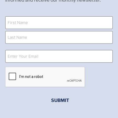
informed and receive our monthly newsletter.