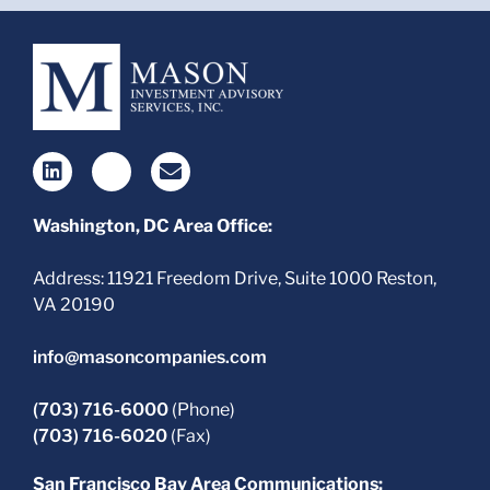
Washington, DC Area Office:
Address: 11921 Freedom Drive, Suite 1000 Reston,
VA 20190
info@masoncompanies.com
(703) 716-6000
(Phone)
(703) 716-6020
(Fax)
San Francisco Bay Area Communications: