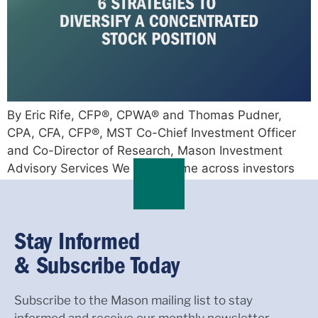
By Eric Rife, CFP®, CPWA® and Thomas Pudner,
CPA, CFA, CFP®, MST Co-Chief Investment Officer
and Co-Director of Research, Mason Investment
Advisory Services We often come across investors
who have […]
Stay Informed
& Subscribe Today
Subscribe to the Mason mailing list to stay