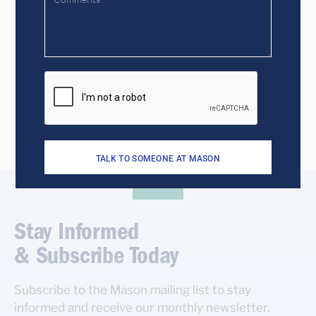
Get to know us better!
CONTACT US TO START A CONVERSATION
TALK TO SOMEONE AT MASON
Stay Informed
& Subscribe Today
Subscribe to the Mason mailing list to stay
informed and receive our monthly newsletter.