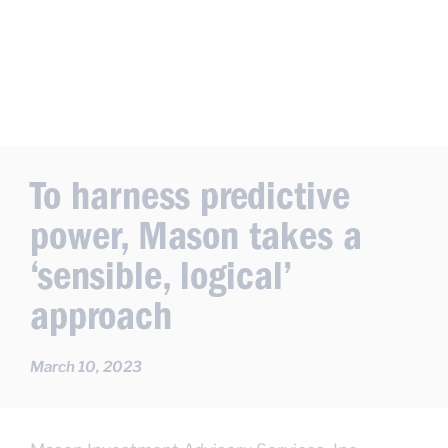
To harness predictive
power, Mason takes a
‘sensible, logical’
approach
March 10, 2023