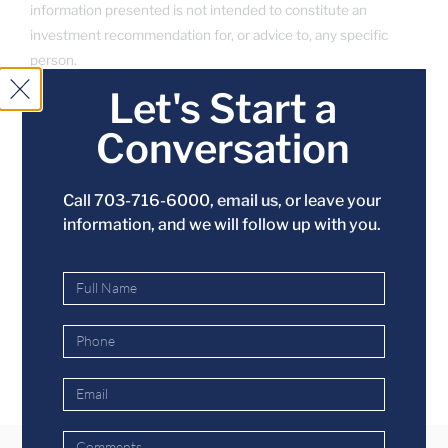
information presented is not intended to constitute an
investment recommendation for, or advice to, any specific
person.
Let's Start a
Conversation
SHARE THIS ENTRY
Call 703-716-6000,
email us
, or leave your
information, and we will follow up with you.