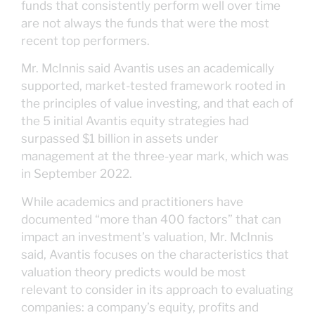
funds that consistently perform well over time
are not always the funds that were the most
recent top performers.
Mr. McInnis said Avantis uses an academically
supported, market-tested framework rooted in
the principles of value investing, and that each of
the 5 initial Avantis equity strategies had
surpassed $1 billion in assets under
management at the three-year mark, which was
in September 2022.
While academics and practitioners have
documented “more than 400 factors” that can
impact an investment’s valuation, Mr. McInnis
said, Avantis focuses on the characteristics that
valuation theory predicts would be most
relevant to consider in its approach to evaluating
companies: a company’s equity, profits and