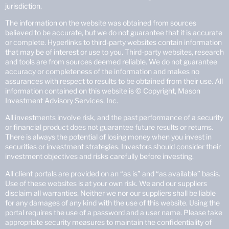
jurisdiction.
The information on the website was obtained from sources
believed to be accurate, but we do not guarantee that it is accurate
or complete. Hyperlinks to third-party websites contain information
that may be of interest or use to you. Third-party websites, research
and tools are from sources deemed reliable. We do not guarantee
accuracy or completeness of the information and makes no
assurances with respect to results to be obtained from their use. All
information contained on this website is © Copyright, Mason
Investment Advisory Services, Inc.
All investments involve risk, and the past performance of a security
or financial product does not guarantee future results or returns.
There is always the potential of losing money when you invest in
securities or investment strategies. Investors should consider their
investment objectives and risks carefully before investing.
All client portals are provided on an “as is” and “as available” basis.
Use of these websites is at your own risk. We and our suppliers
disclaim all warranties. Neither we nor our suppliers shall be liable
for any damages of any kind with the use of this website. Using the
portal requires the use of a password and a user name. Please take
appropriate security measures to maintain the confidentiality of