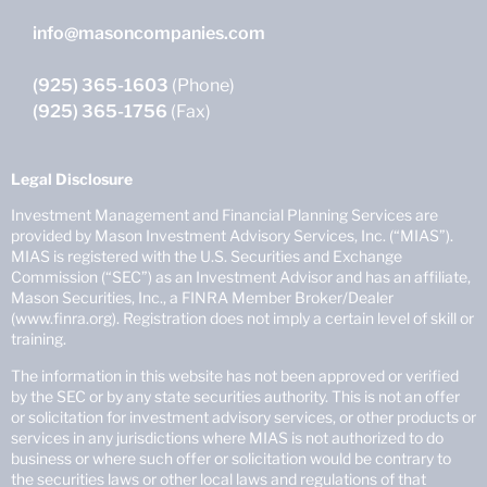
info@masoncompanies.com
(925) 365-1603
(Phone)
(925) 365-1756
(Fax)
Legal Disclosure
Investment Management and Financial Planning Services are
provided by Mason Investment Advisory Services, Inc. (“MIAS”).
MIAS is registered with the U.S. Securities and Exchange
Commission (“SEC”) as an Investment Advisor and has an affiliate,
Mason Securities, Inc., a FINRA Member Broker/Dealer
(www.finra.org). Registration does not imply a certain level of skill or
training.
The information in this website has not been approved or verified
by the SEC or by any state securities authority. This is not an offer
or solicitation for investment advisory services, or other products or
services in any jurisdictions where MIAS is not authorized to do
business or where such offer or solicitation would be contrary to
the securities laws or other local laws and regulations of that