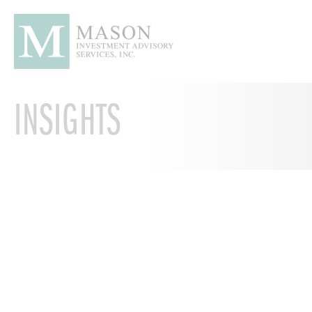
INSIGHTS