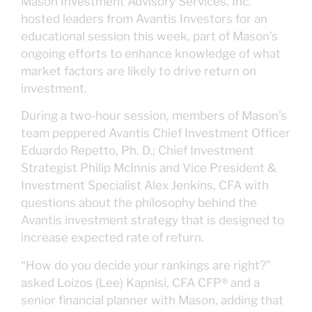
Mason Investment Advisory Services, Inc.
hosted leaders from Avantis Investors for an
educational session this week, part of Mason’s
ongoing efforts to enhance knowledge of what
market factors are likely to drive return on
investment.
During a two-hour session, members of Mason’s
team peppered Avantis Chief Investment Officer
Eduardo Repetto, Ph. D.; Chief Investment
Strategist Philip McInnis and Vice President &
Investment Specialist Alex Jenkins, CFA with
questions about the philosophy behind the
Avantis investment strategy that is designed to
increase expected rate of return.
“How do you decide your rankings are right?”
asked Loizos (Lee) Kapnisi, CFA CFP® and a
senior financial planner with Mason, adding that