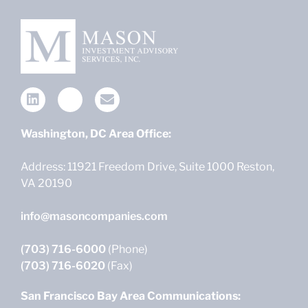
Washington, DC Area Office:
Address: 11921 Freedom Drive, Suite 1000 Reston,
VA 20190
info@masoncompanies.com
(703) 716-6000
(Phone)
(703) 716-6020
(Fax)
San Francisco Bay Area Communications: