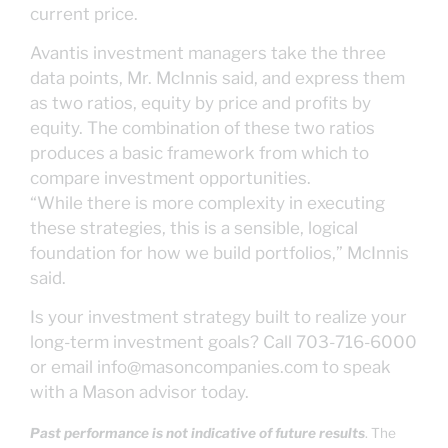
current price.
Avantis investment managers take the three
data points, Mr. McInnis said, and express them
as two ratios, equity by price and profits by
equity. The combination of these two ratios
produces a basic framework from which to
compare investment opportunities.
“While there is more complexity in executing
these strategies, this is a sensible, logical
foundation for how we build portfolios,” McInnis
said.
Is your investment strategy built to realize your
long-term investment goals? Call 703-716-6000
or email info@masoncompanies.com to speak
with a Mason advisor today.
Past performance is not indicative of future results
. The