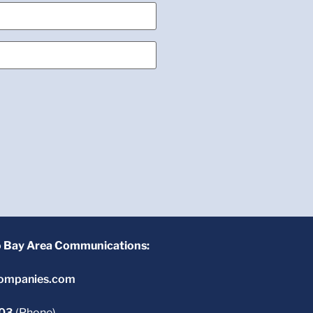
o Bay Area Communications:
ompanies.com
603
(Phone)