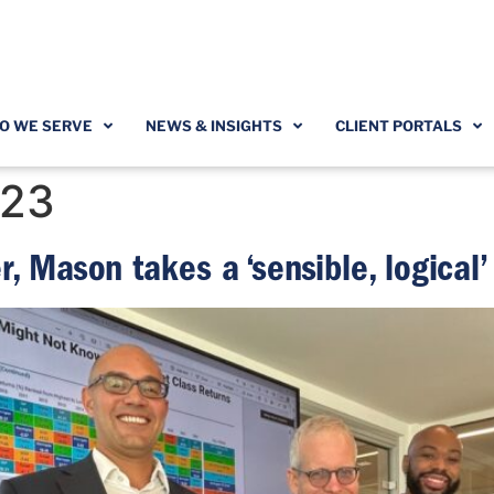
O WE SERVE
NEWS & INSIGHTS
CLIENT PORTALS
023
r, Mason takes a ‘sensible, logical