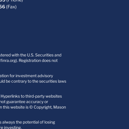
756
(Fax)
ered with the U.S. Securities and
nra.org). Registration does not
itation for investment advisory
uld be contrary to the securities laws
Hyperlinks to third-party websites
o not guarantee accuracy or
n this website is © Copyright, Mason
s always the potential of losing
re investing.