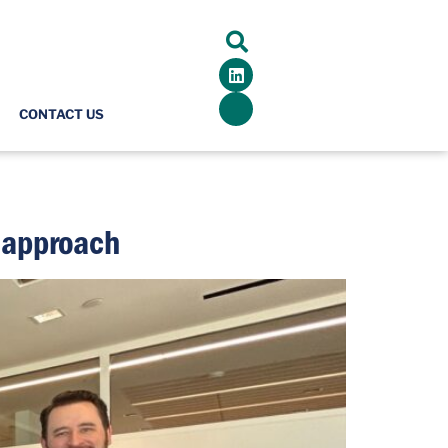
CONTACT US
’ approach