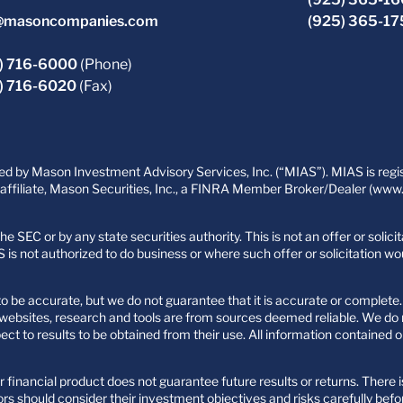
@masoncompanies.com
(925) 365-1
) 716-6000
(Phone)
) 716-6020
(Fax)
 by Mason Investment Advisory Services, Inc. (“MIAS”). MIAS is regist
filiate, Mason Securities, Inc., a FINRA Member Broker/Dealer (www.fi
e SEC or by any state securities authority. This is not an offer or solic
 is not authorized to do business or where such offer or solicitation wo
 be accurate, but we do not guarantee that it is accurate or complete. 
ty websites, research and tools are from sources deemed reliable. We d
 to results to be obtained from their use. All information contained o
 financial product does not guarantee future results or returns. There i
rs should consider their investment objectives and risks carefully befo