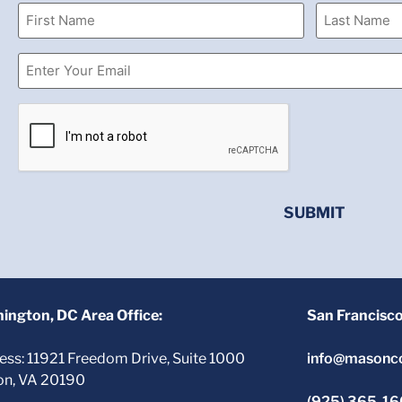
ington, DC Area Office:
San Francisc
ess: 11921 Freedom Drive, Suite 1000
info@masonc
on, VA 20190
(925) 365-1