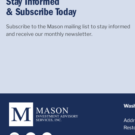
Stay Informed
& Subscribe Today
Subscribe to the Mason mailing list to stay informed
and receive our monthly newsletter.
Wash
Addr
Rest