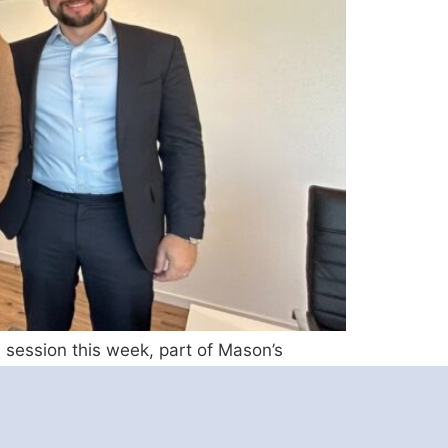
 session this week, part of Mason’s