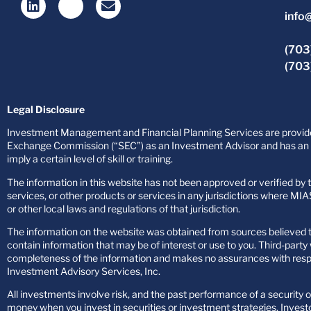
info
(703
(703
Legal Disclosure
Investment Management and Financial Planning Services are provided
Exchange Commission (“SEC”) as an Investment Advisor and has an af
imply a certain level of skill or training.
The information in this website has not been approved or verified by th
services, or other products or services in any jurisdictions where MIAS
or other local laws and regulations of that jurisdiction.
The information on the website was obtained from sources believed to
contain information that may be of interest or use to you. Third-par
completeness of the information and makes no assurances with respect
Investment Advisory Services, Inc.
All investments involve risk, and the past performance of a security or
money when you invest in securities or investment strategies. Investo