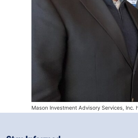
Mason Investment Advisory Services, Inc. h
ongoing efforts to enhance knowledge of wh