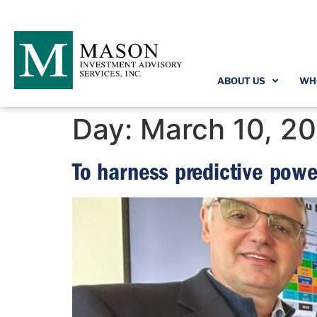
ABOUT US
WH
Day:
March 10, 2
To harness predictive powe