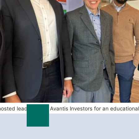
osted leaders from Avantis Investors for an educational
at market factors are likely […]