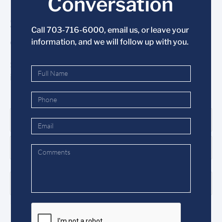
Conversation
Stay Informed
Call 703-716-6000,
email us
, or leave your
& Subscribe Today
information, and we will follow up with you.
Subscribe to the Mason mailing list to stay
informed and receive our monthly newsletter.