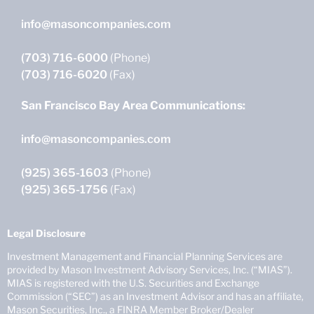
info@masoncompanies.com
(703) 716-6000
(Phone)
(703) 716-6020
(Fax)
San Francisco Bay Area Communications:
info@masoncompanies.com
(925) 365-1603
(Phone)
(925) 365-1756
(Fax)
Legal Disclosure
Investment Management and Financial Planning Services are
provided by Mason Investment Advisory Services, Inc. (“MIAS”).
MIAS is registered with the U.S. Securities and Exchange
Commission (“SEC”) as an Investment Advisor and has an affiliate,
Mason Securities, Inc., a FINRA Member Broker/Dealer