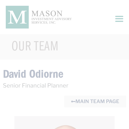
OUR TEAM
David Odiorne
Senior Financial Planner
MAIN TEAM PAGE