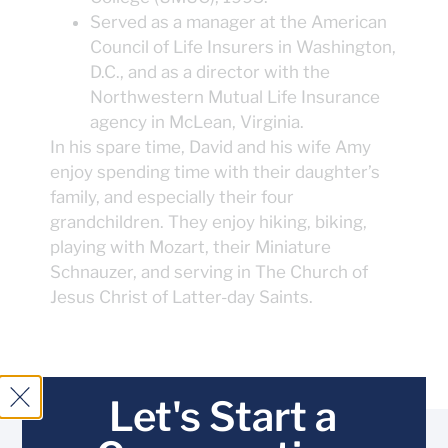
Served as a manager at the American
Council of Life Insurers in Washington,
D.C., and as a director with the
Northwestern Mutual Life Insurance
agency in McLean, Virginia.
In his spare time, David and his wife Amy
enjoy spending time with their daughter’s
family, and especially their four
grandchildren. They enjoy hiking, biking,
playing with Mozart, their Miniature
Schnauzer, and serving in The Church of
Jesus Christ of Latter-day Saints.
Let's Start a