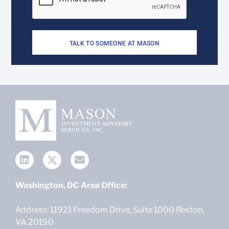
TALK TO SOMEONE AT MASON
Washington, DC Area Office:
Address: 11921 Freedom Drive, Suite 1000 Reston,
VA 20190