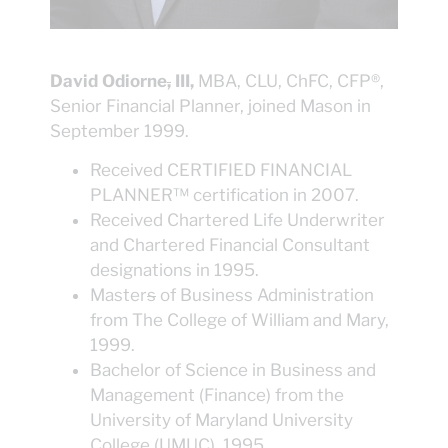
David Odiorne
,
III,
MBA, CLU, ChFC, CFP®,
Senior Financial Planner, joined Mason in
September 1999.
Received CERTIFIED FINANCIAL
PLANNER™ certification in 2007.
Received Chartered Life Underwriter
and Chartered Financial Consultant
designations in 1995.
Master
s
of Business Administration
from The College of William and Mary,
1999.
Bachelor of Science in Business and
Management (Finance) from the
University of Maryland University
College (UMUC), 1995.