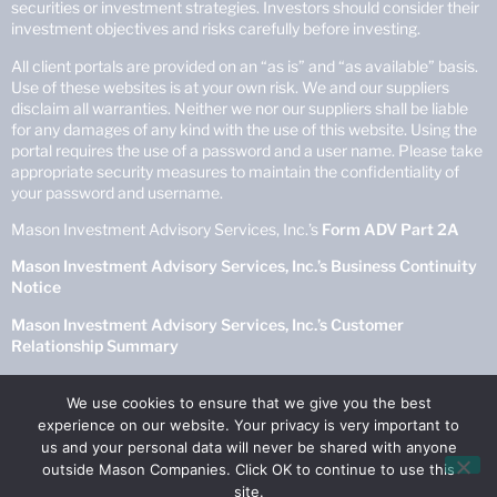
securities or investment strategies. Investors should consider their
investment objectives and risks carefully before investing.
All client portals are provided on an “as is” and “as available” basis.
Use of these websites is at your own risk. We and our suppliers
disclaim all warranties. Neither we nor our suppliers shall be liable
for any damages of any kind with the use of this website. Using the
portal requires the use of a password and a user name. Please take
appropriate security measures to maintain the confidentiality of
your password and username.
Mason Investment Advisory Services, Inc.’s
Form ADV Part 2A
Mason Investment Advisory Services, Inc.’s Business Continuity
Notice
Mason Investment Advisory Services, Inc.’s Customer
Relationship Summary
Mason Investment Advisory Services, Inc.’s
Privacy Policy
We use cookies to ensure that we give you the best
experience on our website. Your privacy is very important to
© Copyright 2025 Mason Investment Advisory Services, Inc. All
us and your personal data will never be shared with anyone
Rights Reserved.
outside Mason Companies. Click OK to continue to use this
site.