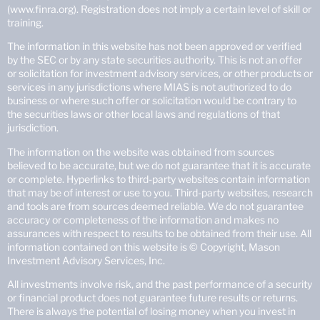
(www.finra.org). Registration does not imply a certain level of skill or
training.
The information in this website has not been approved or verified
by the SEC or by any state securities authority. This is not an offer
or solicitation for investment advisory services, or other products or
services in any jurisdictions where MIAS is not authorized to do
business or where such offer or solicitation would be contrary to
the securities laws or other local laws and regulations of that
jurisdiction.
The information on the website was obtained from sources
believed to be accurate, but we do not guarantee that it is accurate
or complete. Hyperlinks to third-party websites contain information
that may be of interest or use to you. Third-party websites, research
and tools are from sources deemed reliable. We do not guarantee
accuracy or completeness of the information and makes no
assurances with respect to results to be obtained from their use. All
information contained on this website is © Copyright, Mason
Investment Advisory Services, Inc.
All investments involve risk, and the past performance of a security
or financial product does not guarantee future results or returns.
There is always the potential of losing money when you invest in