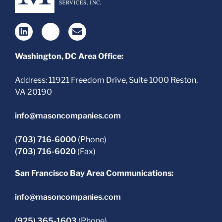
Washington, DC Area Office:
Address: 11921 Freedom Drive, Suite 1000 Reston,
VA 20190
info@masoncompanies.com
(703) 716-6000
(Phone)
(703) 716-6020
(Fax)
San Francisco Bay Area Communications:
info@masoncompanies.com
(925) 365-1603
(Phone)