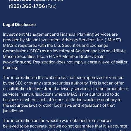
(925) 365-1756
(Fax)
Legal Disclosure
Investment Management and Financial Planning Services are
provided by Mason Investment Advisory Services, Inc. (“MIAS”).
MIAS is registered with the U.S. Securities and Exchange
Commission (“SEC”) as an Investment Advisor and has an affiliate,
Mason Securities, Inc., a FINRA Member Broker/Dealer
(www.finra.org). Registration does not imply a certain level of skill or
training.
The information in this website has not been approved or verified
by the SEC or by any state securities authority. This is not an offer
or solicitation for investment advisory services, or other products or
services in any jurisdictions where MIAS is not authorized to do
business or where such offer or solicitation would be contrary to
the securities laws or other local laws and regulations of that
jurisdiction.
The information on the website was obtained from sources
believed to be accurate, but we do not guarantee that it is accurate