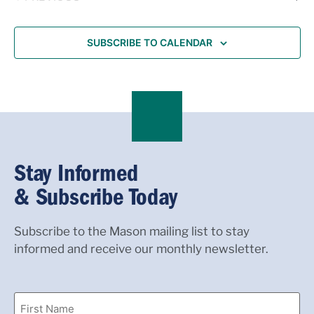
SUBSCRIBE TO CALENDAR
Stay Informed
& Subscribe Today
Subscribe to the Mason mailing list to stay
informed and receive our monthly newsletter.