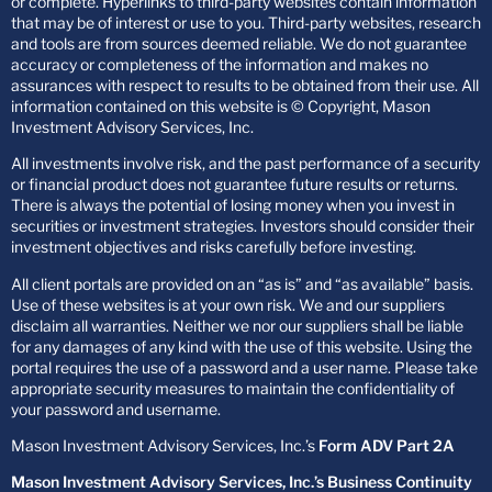
or complete. Hyperlinks to third-party websites contain information
that may be of interest or use to you. Third-party websites, research
and tools are from sources deemed reliable. We do not guarantee
accuracy or completeness of the information and makes no
assurances with respect to results to be obtained from their use. All
information contained on this website is © Copyright, Mason
Investment Advisory Services, Inc.
All investments involve risk, and the past performance of a security
or financial product does not guarantee future results or returns.
There is always the potential of losing money when you invest in
securities or investment strategies. Investors should consider their
investment objectives and risks carefully before investing.
All client portals are provided on an “as is” and “as available” basis.
Use of these websites is at your own risk. We and our suppliers
disclaim all warranties. Neither we nor our suppliers shall be liable
for any damages of any kind with the use of this website. Using the
portal requires the use of a password and a user name. Please take
appropriate security measures to maintain the confidentiality of
your password and username.
Mason Investment Advisory Services, Inc.’s
Form ADV Part 2A
Mason Investment Advisory Services, Inc.’s Business Continuity