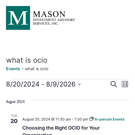
what is ocio
Events
what is ocio
Events
Ev
8/20/2024
 - 
8/9/2026
SEARCH
LIST
Select
Searc
Vi
date.
August 2024
and
Na
TUE
Views
August 20, 2024 @ 11:30 am
-
1:30 pm
In-person Events
20
Choosing the Right OCIO for Your
Naviga