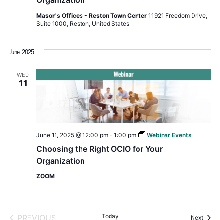
Organization
Mason's Offices - Reston Town Center
11921 Freedom Drive,
Suite 1000, Reston, United States
June 2025
WED
11
June 11, 2025 @ 12:00 pm
-
1:00 pm
Webinar Events
Choosing the Right OCIO for Your
Organization
ZOOM
EVENTS
Today
PREVIOUS
Event
Next