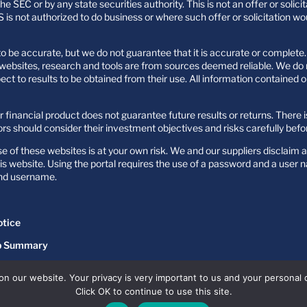
e SEC or by any state securities authority. This is not an offer or solic
 is not authorized to do business or where such offer or solicitation wo
 be accurate, but we do not guarantee that it is accurate or complete. 
ty websites, research and tools are from sources deemed reliable. We d
 to results to be obtained from their use. All information contained o
 financial product does not guarantee future results or returns. There i
rs should consider their investment objectives and risks carefully befo
Use of these websites is at your own risk. We and our suppliers disclaim 
this website. Using the portal requires the use of a password and a user
and username.
otice
ip Summary
on our website. Your privacy is very important to us and your personal
Click OK to continue to use this site.