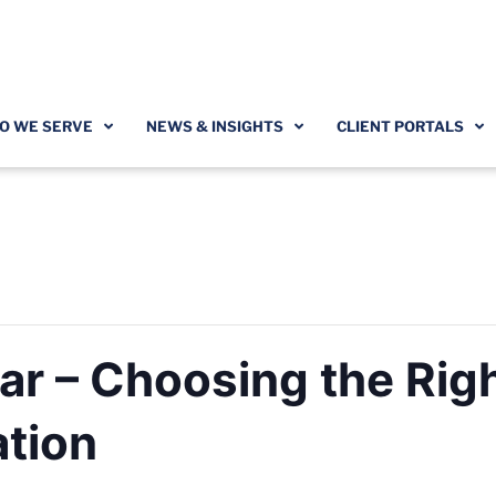
O WE SERVE
NEWS & INSIGHTS
CLIENT PORTALS
r – Choosing the Rig
ation