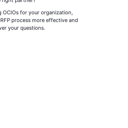
 right partner?
g OCIOs for your organization,
e RFP process more effective and
wer your questions.