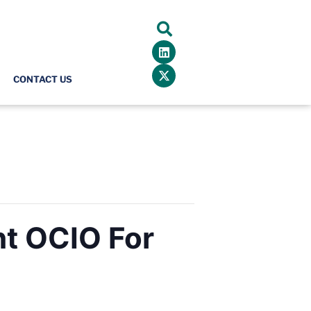
CONTACT US
ht OCIO For