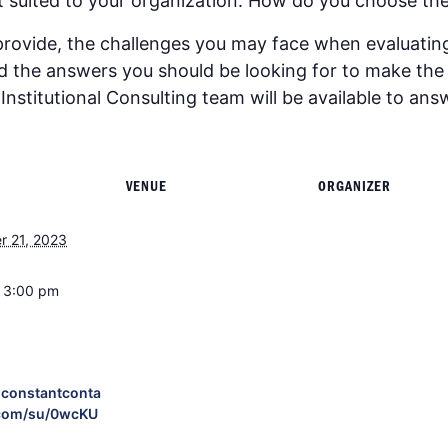
est suited to your organization. How do you choose the
provide, the challenges you may face when evaluatin
nd the answers you should be looking for to make th
nstitutional Consulting team will be available to ans
VENUE
ORGANIZER
r 21, 2023
- 3:00 pm
p.constantconta
com/su/0wcKU