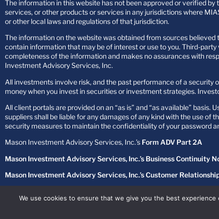
The information in this website has not been approved or verified by th
services, or other products or services in any jurisdictions where MIAS
or other local laws and regulations of that jurisdiction.
The information on the website was obtained from sources believed to
contain information that may be of interest or use to you. Third-par
completeness of the information and makes no assurances with respect
Investment Advisory Services, Inc.
All investments involve risk, and the past performance of a security or
money when you invest in securities or investment strategies. Investo
All client portals are provided on an “as is” and “as available” basis. 
suppliers shall be liable for any damages of any kind with the use of 
security measures to maintain the confidentiality of your password 
Mason Investment Advisory Services, Inc.’s
Form ADV Part 2A
Mason Investment Advisory Services, Inc.’s Business Continuity N
Mason Investment Advisory Services, Inc.’s Customer Relationsh
Mason Investment Advisory Services, Inc.’s
Privacy Policy
We use cookies to ensure that we give you the best experience 