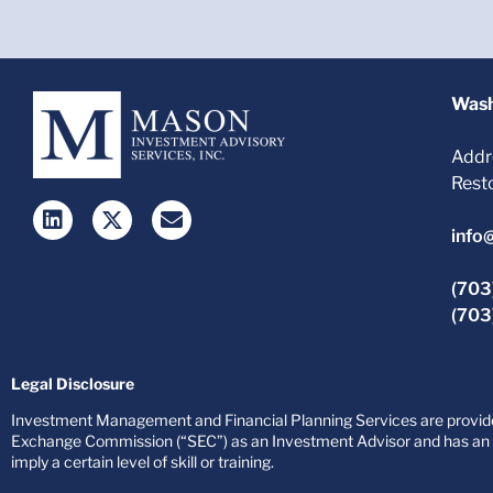
Wash
Addr
Rest
info
(703
(703
Legal Disclosure
Investment Management and Financial Planning Services are provided
Exchange Commission (“SEC”) as an Investment Advisor and has an af
imply a certain level of skill or training.