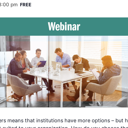
3:00 pm
FREE
ders means that institutions have more options – but