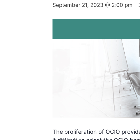
September 21, 2023 @ 2:00 pm
-
The proliferation of OCIO provi