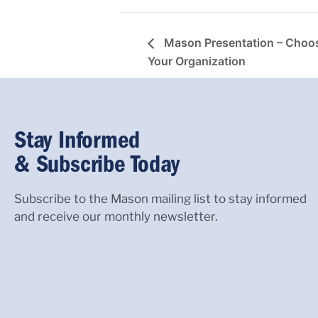
Mason Presentation – Choos
Your Organization
Stay Informed
& Subscribe Today
Subscribe to the Mason mailing list to stay informed
and receive our monthly newsletter.