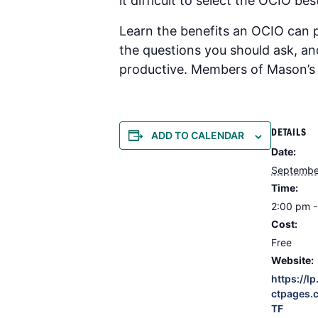
it difficult to select the OCIO b
Learn the benefits an OCIO can 
the questions you should ask, a
productive. Members of Mason’s I
DETAILS
ADD TO CALENDAR
Date:
Septembe
Time:
2:00 pm 
Cost:
Free
Website:
https://l
ctpages.
TF