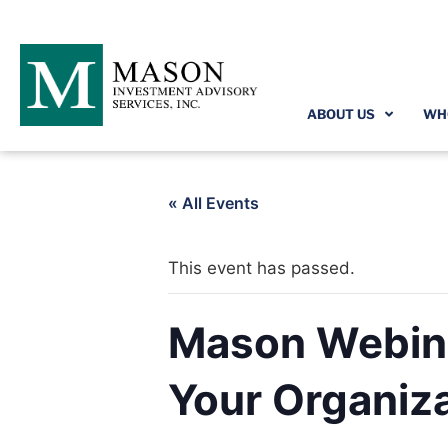
ABOUT US
WH
« All Events
This event has passed.
Mason Webina
Your Organiz