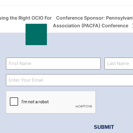
ing the Right OCIO For
Conference Sponsor: Pennsylvan
Association (PACFA) Conference