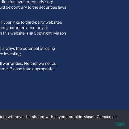
itation for investment advisory
uld be contrary to the securities laws
Hyperlinks to third-party websites
o not guarantee accuracy or
n this website is © Copyright, Mason
s always the potential of losing
re investing.
all warranties. Neither we nor our
 name. Please take appropriate
 data will never be shared with anyone outside Mason Companies.