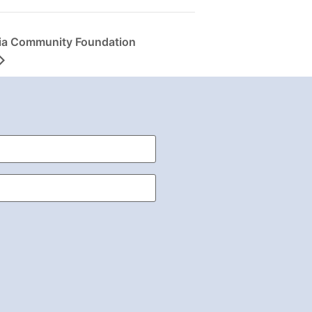
ia Community Foundation