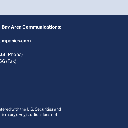
o Bay Area Communications:
ompanies.com
603
(Phone)
756
(Fax)
ered with the U.S. Securities and
nra.org). Registration does not