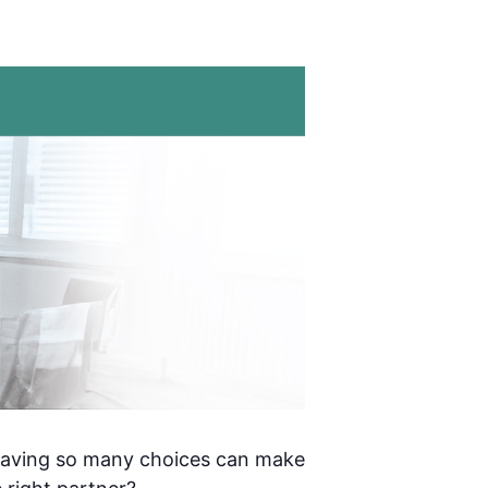
 having so many choices can make