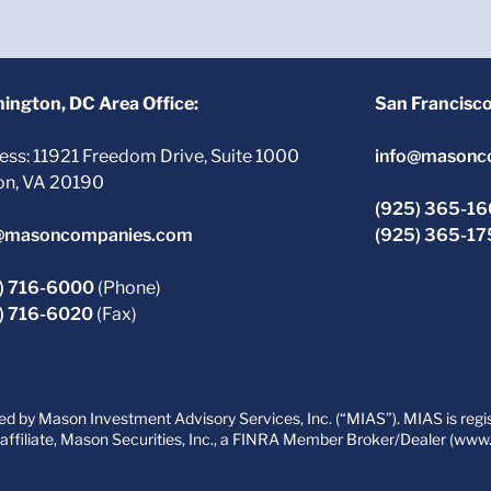
ington, DC Area Office:
San Francisc
ess: 11921 Freedom Drive, Suite 1000
info@masonc
on, VA 20190
(925) 365-1
@masoncompanies.com
(925) 365-1
) 716-6000
(Phone)
) 716-6020
(Fax)
 by Mason Investment Advisory Services, Inc. (“MIAS”). MIAS is regist
filiate, Mason Securities, Inc., a FINRA Member Broker/Dealer (www.fi