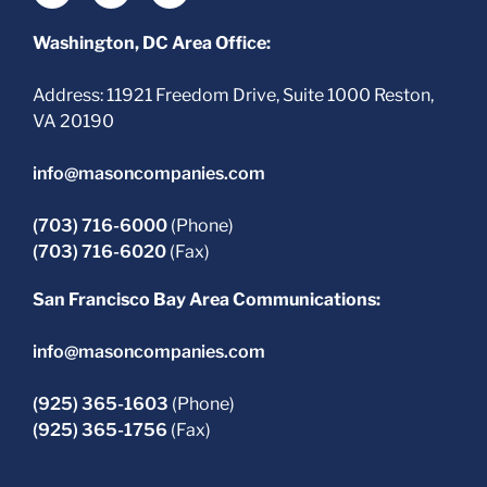
Washington, DC Area Office:
Address: 11921 Freedom Drive, Suite 1000 Reston,
VA 20190
info@masoncompanies.com
(703) 716-6000
(Phone)
(703) 716-6020
(Fax)
San Francisco Bay Area Communications:
info@masoncompanies.com
(925) 365-1603
(Phone)
(925) 365-1756
(Fax)