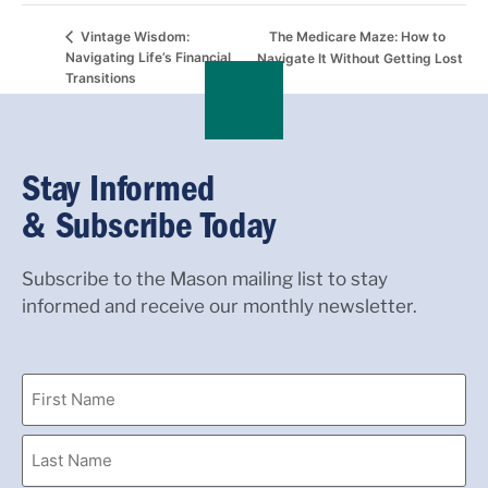
The Medicare Maze: How to
Vintage Wisdom:
Navigating Life’s Financial
Navigate It Without Getting Lost
Transitions
Stay Informed
& Subscribe Today
Subscribe to the Mason mailing list to stay
informed and receive our monthly newsletter.