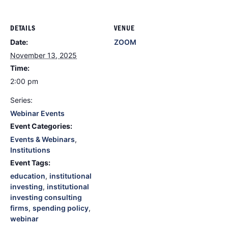
DETAILS
VENUE
Date:
ZOOM
November 13, 2025
Time:
2:00 pm
Series:
Webinar Events
Event Categories:
Events & Webinars
,
Institutions
Event Tags:
education
,
institutional
investing
,
institutional
investing consulting
firms
,
spending policy
,
webinar