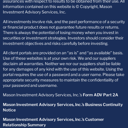
assurances with respect to results to be obtained from their use. All
information contained on this website is © Copyright, Mason
Investment Advisory Services, Inc.
All investments involve risk, and the past performance of a security
or financial product does not guarantee future results or returns.
There is always the potential of losing money when you invest in
securities or investment strategies. Investors should consider their
investment objectives and risks carefully before investing.
All client portals are provided on an “as is” and “as available” basis.
Use of these websites is at your own risk. We and our suppliers
disclaim all warranties. Neither we nor our suppliers shall be liable
for any damages of any kind with the use of this website. Using the
portal requires the use of a password and a user name. Please take
appropriate security measures to maintain the confidentiality of
your password and username.
Mason Investment Advisory Services, Inc.’s
Form ADV Part 2A
Mason Investment Advisory Services, Inc.’s Business Continuity
Notice
Mason Investment Advisory Services, Inc.’s Customer
Relationship Summary