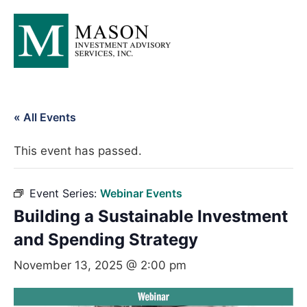
« All Events
This event has passed.
Event Series:
Webinar Events
Building a Sustainable Investment
and Spending Strategy
November 13, 2025 @ 2:00 pm