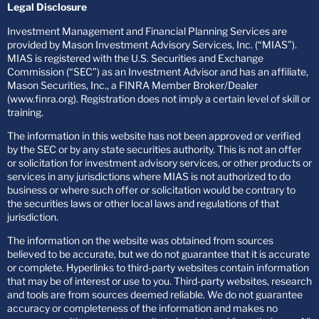
Legal Disclosure
Investment Management and Financial Planning Services are
provided by Mason Investment Advisory Services, Inc. (“MIAS”).
MIAS is registered with the U.S. Securities and Exchange
Commission (“SEC”) as an Investment Advisor and has an affiliate,
Mason Securities, Inc., a FINRA Member Broker/Dealer
(www.finra.org). Registration does not imply a certain level of skill or
training.
The information in this website has not been approved or verified
by the SEC or by any state securities authority. This is not an offer
or solicitation for investment advisory services, or other products or
services in any jurisdictions where MIAS is not authorized to do
business or where such offer or solicitation would be contrary to
the securities laws or other local laws and regulations of that
jurisdiction.
The information on the website was obtained from sources
believed to be accurate, but we do not guarantee that it is accurate
or complete. Hyperlinks to third-party websites contain information
that may be of interest or use to you. Third-party websites, research
and tools are from sources deemed reliable. We do not guarantee
accuracy or completeness of the information and makes no