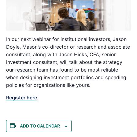
In our next webinar for institutional investors, Jason
Doyle, Mason’s co-director of research and associate
consultant, along with Jason Hicks, CFA, senior
investment consultant, will talk about the strategy
our research team has found to be most reliable
when designing investment portfolios and spending
policies for organizations like yours.
Register here
.
ADD TO CALENDAR